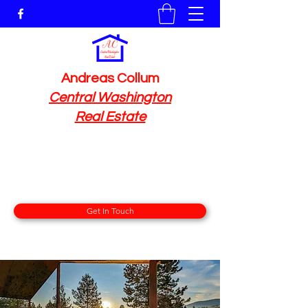
Andreas Collum
Central Washington
Real Estate
At RE/MAX Advantage
212 E Woodin Ave, Chelan, WA 98816
509 591 7778
Get In Touch