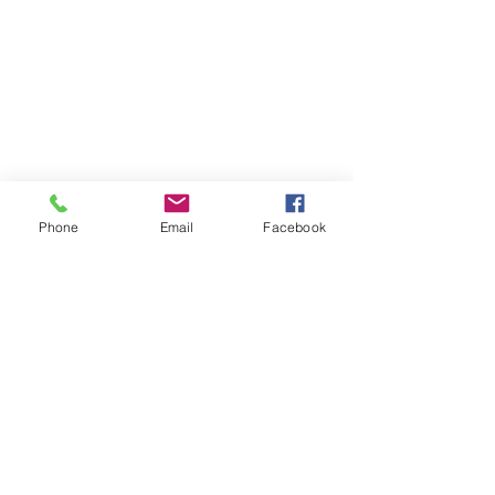
Phone
Email
Facebook