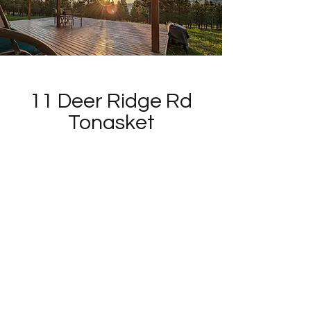
11 Deer Ridge Rd
Tonasket